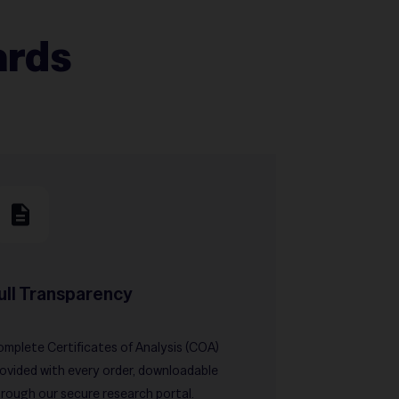
ards
ull Transparency
mplete Certificates of Analysis (COA)
ovided with every order, downloadable
rough our secure research portal.