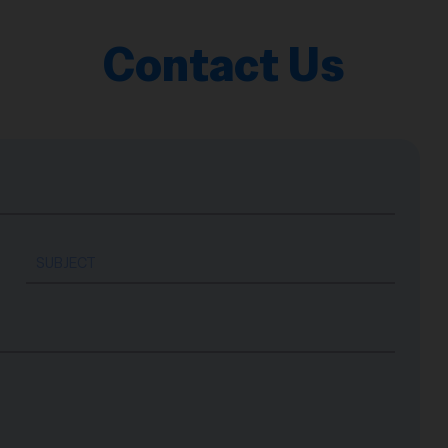
Contact Us