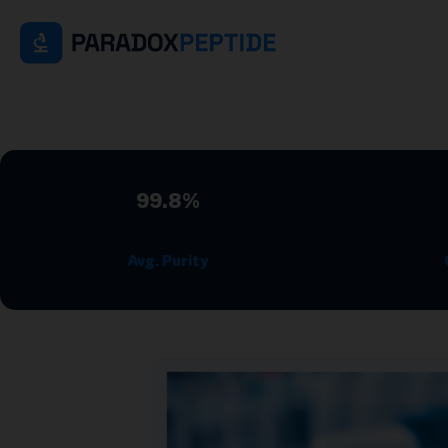
99.8%
Avg. Purity