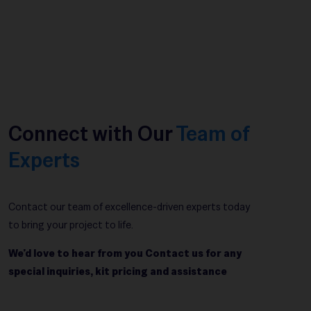
Connect with Our
Team of
Experts
Contact our team of excellence-driven experts today
to bring your project to life.
We’d love to hear from you Contact us for any
special inquiries, kit pricing and assistance