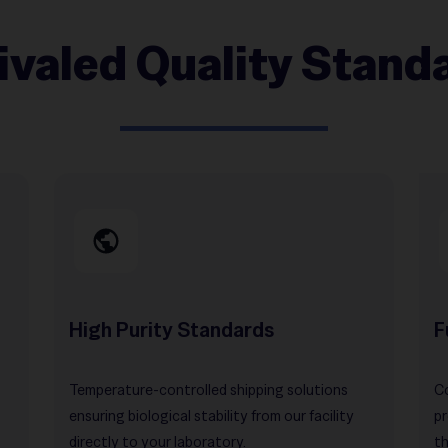
ivaled Quality Stand
High Purity Standards
F
Temperature-controlled shipping solutions
Co
ensuring biological stability from our facility
pr
directly to your laboratory.
th