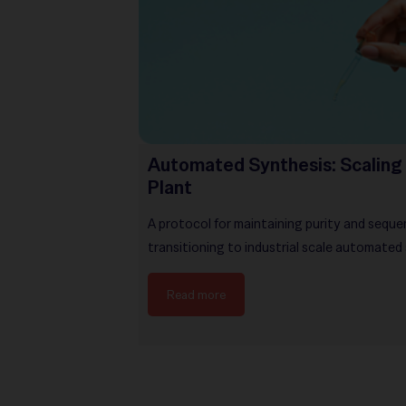
Automated Synthesis: Scaling 
Plant
A protocol for maintaining purity and seque
transitioning to industrial scale automated
Read more