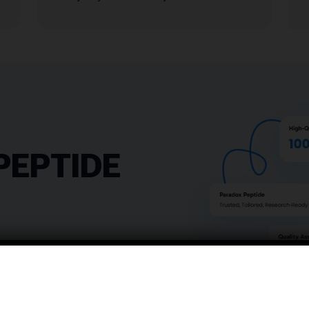
PEPTIDE
 crafted to elevate your
——————————————
sion, reliability, and
——————————————
tandards