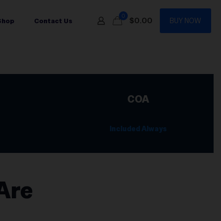
0
$0.00
BUY NOW
Shop
Contact Us
COA
Included Always
Are