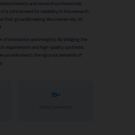
d biochemists and research professionals,
 a critical need for reliability in the research
d that groundbreaking discoveries rely on
d.
 of innovation and integrity. By bridging the
h requirements and high-quality synthesis,
 we provide meets the rigorous demands of
y.
15+
Years Experience