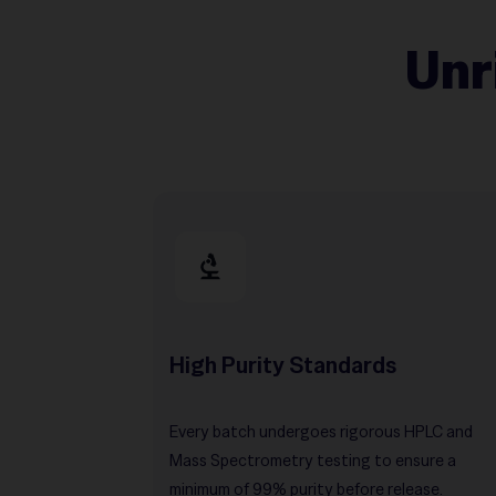
Unr
High Purity Standards
Every batch undergoes rigorous HPLC and
Mass Spectrometry testing to ensure a
minimum of 99% purity before release.