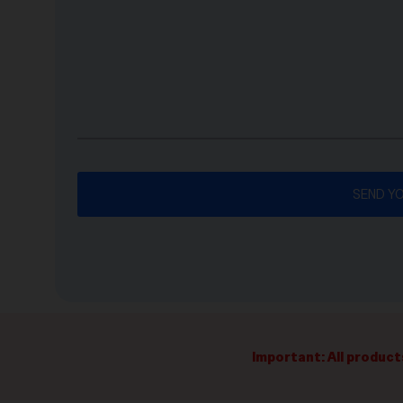
Important: All product