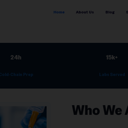
Home
About Us
Blog
24h
15k+
Cold-Chain Prep
Labs Served
Who We 