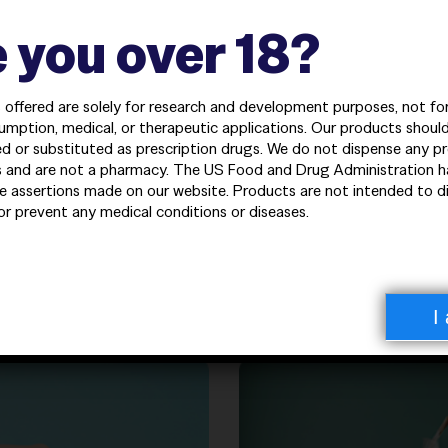
——————————————
iments
 you over 18?
 needs
s offered are solely for research and development purposes, not f
umption, medical, or therapeutic applications. Our products shoul
d or substituted as prescription drugs. We do not dispense any pr
 and are not a pharmacy. The US Food and Drug Administration h
e assertions made on our website. Products are not intended to d
 or prevent any medical conditions or diseases.
egories
——————————————
——————————————
ormance peptides and biochemical solutions.
I
——————————————