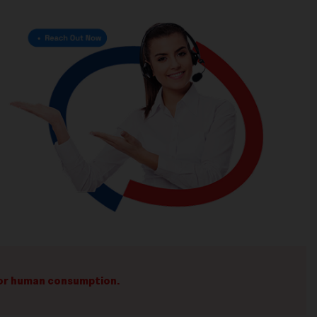
 for human consumption.