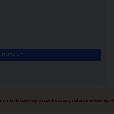
s are for laboratory research use only and are not intended