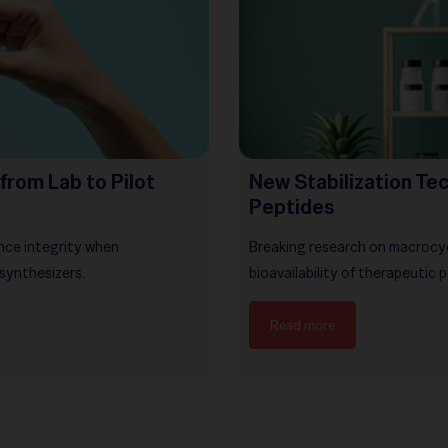
from Lab to Pilot
New Stabilization Tec
Peptides
nce integrity when
Breaking research on macrocycl
 synthesizers.
bioavailability of therapeutic 
Read more