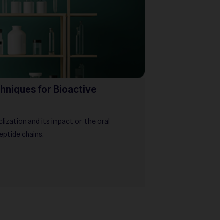
hniques for Bioactive
ization and its impact on the oral
peptide chains.