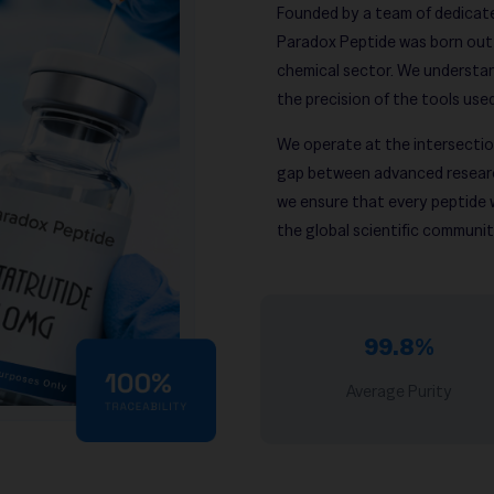
Founded by a team of dedicate
Paradox Peptide was born out of
chemical sector. We understan
the precision of the tools use
We operate at the intersection
gap between advanced researc
we ensure that every peptide
the global scientific communit
99.8%
Average Purity