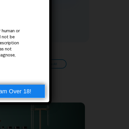
or human or
d not be
escription
as not
iagnose,
View All
 am Over 18!