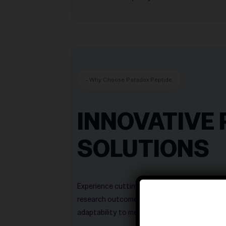
- Why Choose Paradox Peptide
INNOVATIVE 
SOLUTIONS
Experience cutting‑edge peptide innovations
———————————
research outcomes. Our solutions combine preci
———————————
adaptability to meet the highest scientific s